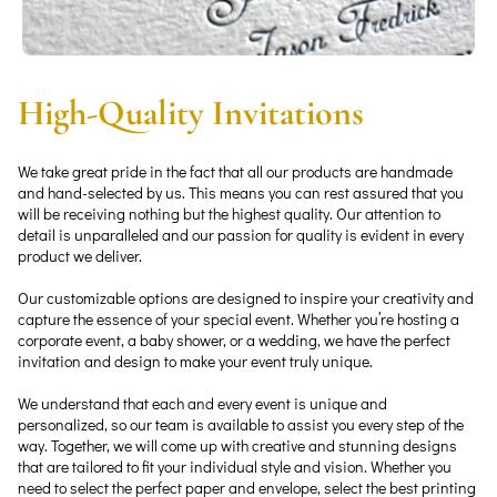
High-Quality Invitations
We take great pride in the fact that all our products are handmade
and hand-selected by us. This means you can rest assured that you
will be receiving nothing but the highest quality. Our attention to
detail is unparalleled and our passion for quality is evident in every
product we deliver.
Our customizable options are designed to inspire your creativity and
capture the essence of your special event. Whether you’re hosting a
corporate event, a baby shower, or a wedding, we have the perfect
invitation and design to make your event truly unique.
We understand that each and every event is unique and
personalized, so our team is available to assist you every step of the
way. Together, we will come up with creative and stunning designs
that are tailored to fit your individual style and vision. Whether you
need to select the perfect paper and envelope, select the best printing