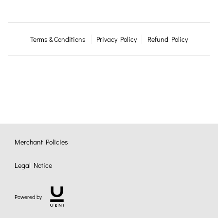
Terms & Conditions
Privacy Policy
Refund Policy
Merchant Policies
Legal Notice
Powered by