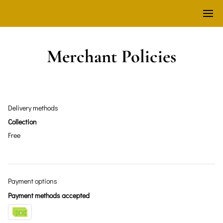
Merchant Policies
Delivery methods
Collection
Free
Payment options
Payment methods accepted