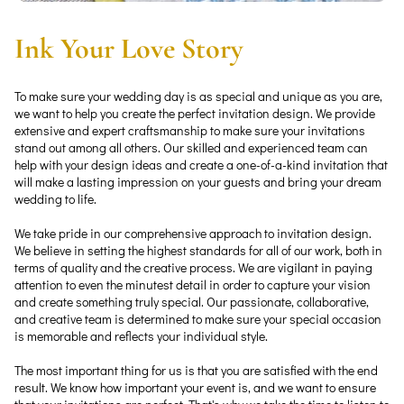
Ink Your Love Story
To make sure your wedding day is as special and unique as you are,
we want to help you create the perfect invitation design. We provide
extensive and expert craftsmanship to make sure your invitations
stand out among all others. Our skilled and experienced team can
help with your design ideas and create a one-of-a-kind invitation that
will make a lasting impression on your guests and bring your dream
wedding to life.
We take pride in our comprehensive approach to invitation design.
We believe in setting the highest standards for all of our work, both in
terms of quality and the creative process. We are vigilant in paying
attention to even the minutest detail in order to capture your vision
and create something truly special. Our passionate, collaborative,
and creative team is determined to make sure your special occasion
is memorable and reflects your individual style.
The most important thing for us is that you are satisfied with the end
result. We know how important your event is, and we want to ensure