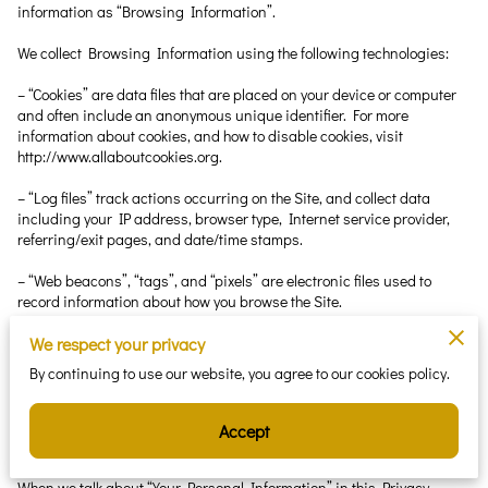
information as “Browsing Information”.
We collect Browsing Information using the following technologies:
– “Cookies” are data files that are placed on your device or computer 
and often include an anonymous unique identifier. For more 
information about cookies, and how to disable cookies, visit 
http://www.allaboutcookies.org.
– “Log files” track actions occurring on the Site, and collect data 
including your IP address, browser type, Internet service provider, 
referring/exit pages, and date/time stamps.
– “Web beacons”, “tags”, and “pixels” are electronic files used to 
record information about how you browse the Site.
Additionally when you make a purchase or attempt to make a 
We respect your privacy
purchase through the Site, we collect certain information from you, 
By continuing to use our website, you agree to our cookies policy.
including your name, billing address, shipping address, payment 
information (including credit card numbers, email address, and 
phone number). We refer to this information as “Purchase 
Accept
Information”.
When we talk about “Your Personal Information” in this Privacy 