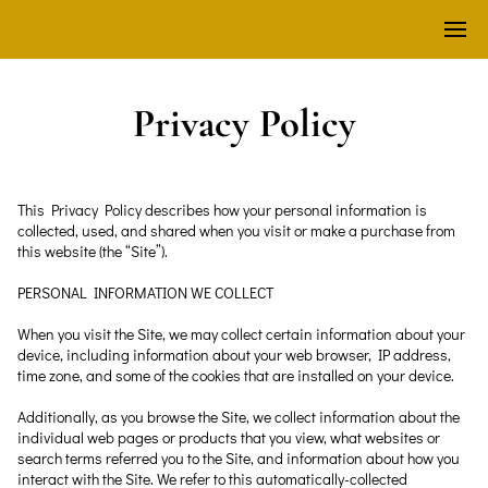
Privacy Policy
This Privacy Policy describes how your personal information is 
collected, used, and shared when you visit or make a purchase from 
this website (the “Site”).
PERSONAL INFORMATION WE COLLECT
When you visit the Site, we may collect certain information about your 
device, including information about your web browser, IP address, 
time zone, and some of the cookies that are installed on your device.
Additionally, as you browse the Site, we collect information about the 
individual web pages or products that you view, what websites or 
search terms referred you to the Site, and information about how you 
interact with the Site. We refer to this automatically-collected 