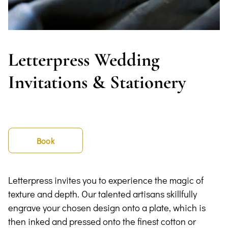
Letterpress Wedding
Invitations & Stationery
Book
Letterpress invites you to experience the magic of
texture and depth. Our talented artisans skillfully
engrave your chosen design onto a plate, which is
then inked and pressed onto the finest cotton or